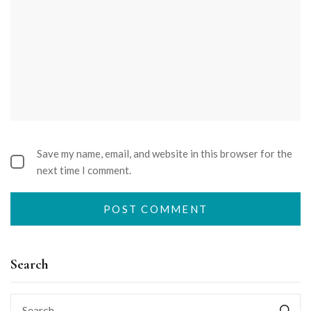
Save my name, email, and website in this browser for the
next time I comment.
Search