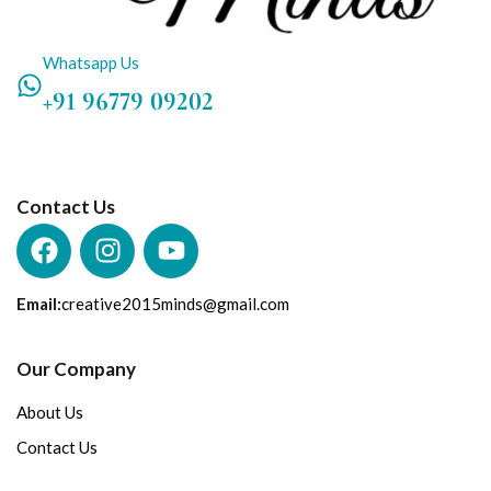
Whatsapp Us
+91 96779 09202
Contact Us
Email:
creative2015minds@gmail.com
Our Company
About Us
Contact Us