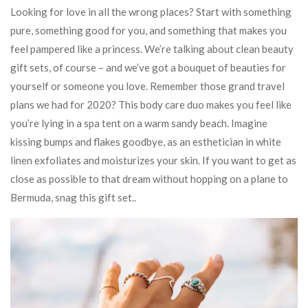
Looking for love in all the wrong places? Start with something
pure, something good for you, and something that makes you
feel pampered like a princess. We’re talking about clean beauty
gift sets, of course – and we’ve got a bouquet of beauties for
yourself or someone you love. Remember those grand travel
plans we had for 2020? This body care duo makes you feel like
you’re lying in a spa tent on a warm sandy beach. Imagine
kissing bumps and flakes goodbye, as an esthetician in white
linen exfoliates and moisturizes your skin. If you want to get as
close as possible to that dream without hopping on a plane to
Bermuda, snag this gift set..