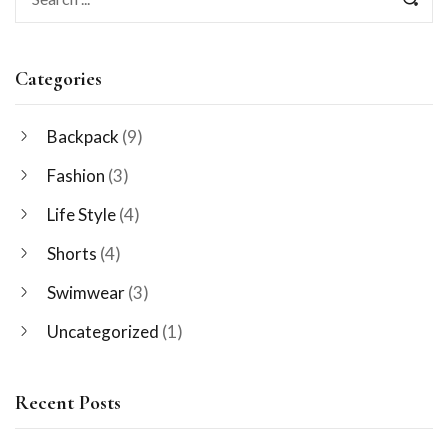
Categories
Backpack
(9)
Fashion
(3)
Life Style
(4)
Shorts
(4)
Swimwear
(3)
Uncategorized
(1)
Recent Posts