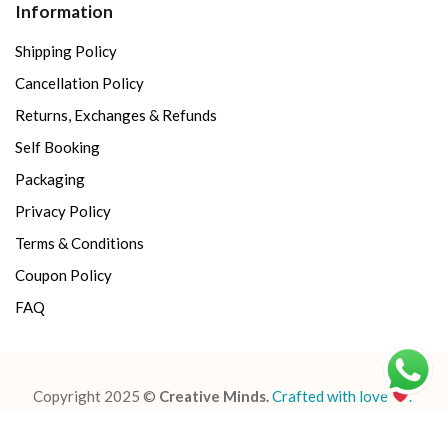
Information
Shipping Policy
Cancellation Policy
Returns, Exchanges & Refunds
Self Booking
Packaging
Privacy Policy
Terms & Conditions
Coupon Policy
FAQ
Copyright 2025 ©
Creative Minds.
Crafted with love
.