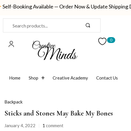
-Booking Available — Order Now & Update Shipping Detail
Sign in
0
Remember me
Lost password?
Home
Shop
Creative Academy
Contact Us
LOG IN
Backpack
CREATE AN ACCOUNT
Sticks and Stones May Bake My Bones
January 4, 2022
1
comment