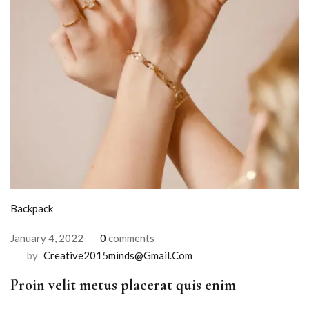
Backpack
January 4, 2022
0
comments
by
Creative2015minds@gmail.com
Proin velit metus placerat quis enim