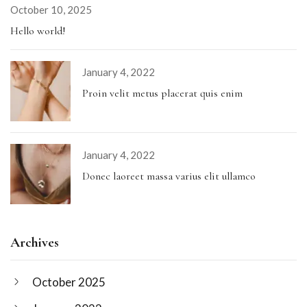
October 10, 2025
Hello world!
January 4, 2022
Proin velit metus placerat quis enim
January 4, 2022
Donec laoreet massa varius elit ullamco
Archives
October 2025