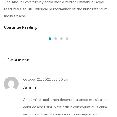
The About Love film by acclaimed director Emmanuel Adjei
features a soulful musical performance of the nunc interdum
lacus sit ame...
Continue Reading
1 Comment
October 21, 2021 at 2:30 am
Admin
Amet minim mollit non deserunt ullamco est sit aliqua
dolor do amet sint. Velit officia consequat duis enim
velit mollit. Exercitation veniam consequat sunt