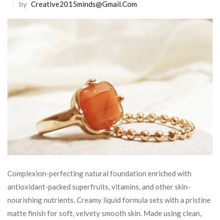
by
Creative2015minds@gmail.com
Complexion-perfecting natural foundation enriched with
antioxidant-packed superfruits, vitamins, and other skin-
nourishing nutrients. Creamy liquid formula sets with a pristine
matte finish for soft, velvety smooth skin. Made using clean,