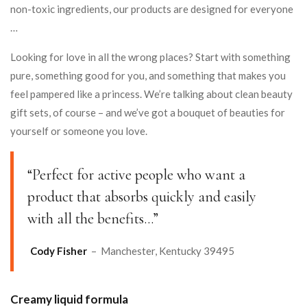
non-toxic ingredients, our products are designed for everyone
…
Looking for love in all the wrong places? Start with something
pure, something good for you, and something that makes you
feel pampered like a princess. We’re talking about clean beauty
gift sets, of course – and we’ve got a bouquet of beauties for
yourself or someone you love.
“Perfect for active people who want a
product that absorbs quickly and easily
with all the benefits…”
Cody Fisher
– Manchester, Kentucky 39495
Creamy liquid formula