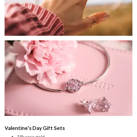
Valentine’s Day Gift Sets
18k rose gold