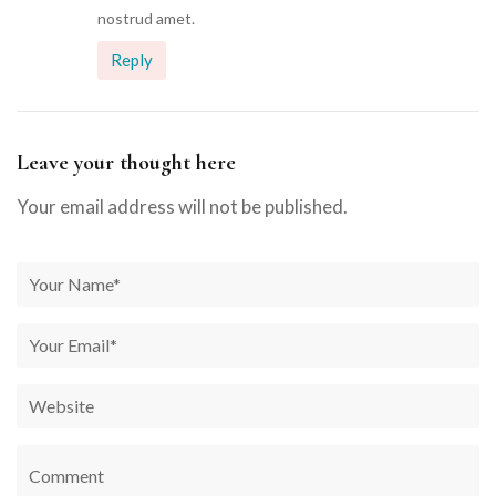
nostrud amet.
Reply
Leave your thought here
Your email address will not be published.