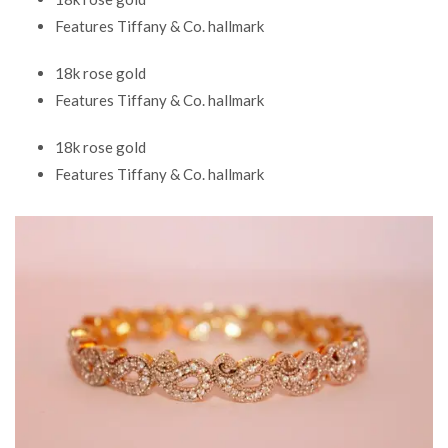
Features Tiffany & Co. hallmark
18k rose gold
Features Tiffany & Co. hallmark
18k rose gold
Features Tiffany & Co. hallmark