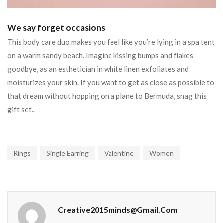
We say forget occasions
This body care duo makes you feel like you’re lying in a spa tent
on a warm sandy beach. Imagine kissing bumps and flakes
goodbye, as an esthetician in white linen exfoliates and
moisturizes your skin. If you want to get as close as possible to
that dream without hopping on a plane to Bermuda, snag this
gift set..
Rings
Single Earring
Valentine
Women
Creative2015minds@gmail.com