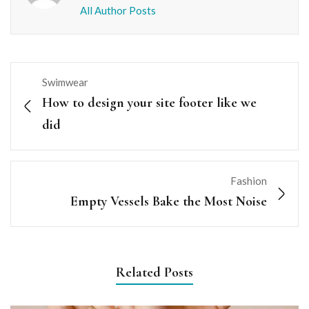
All Author Posts
Swimwear
How to design your site footer like we
did
Fashion
Empty Vessels Bake the Most Noise
Related Posts