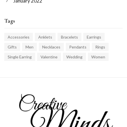
January 2022
Tags
Accessories
Anklets
Bracelets
Earrings
Gifts
Men
Necklaces
Pendants
Rings
Single Earring
Valentine
Wedding
Women