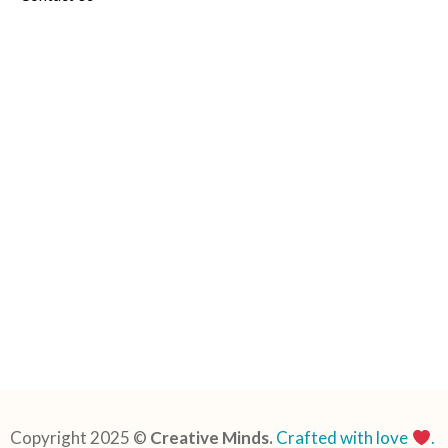
Copyright 2025 ©
Creative Minds.
Crafted with love
.