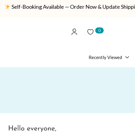
f-Booking Available — Order Now & Update Shipping Detai
0
Recently Viewed