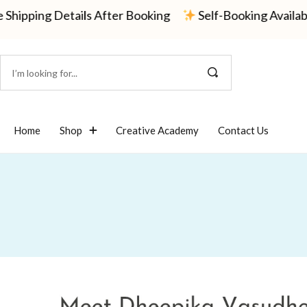
g Details After Booking
Self-Booking Available — Or
Home
Shop
Creative Academy
Contact Us