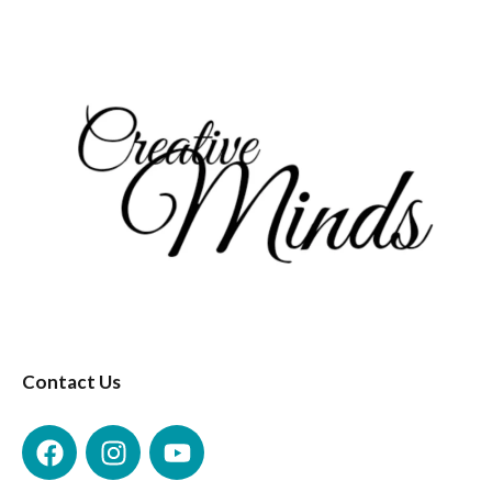
Contact Us