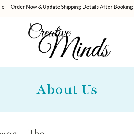
der Now & Update Shipping Details After Booking
Sel
About Us