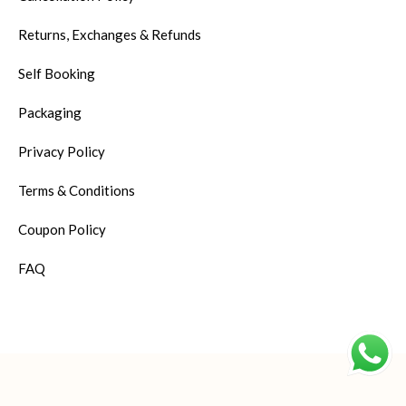
Returns, Exchanges & Refunds
Self Booking
Packaging
Privacy Policy
Terms & Conditions
Coupon Policy
FAQ