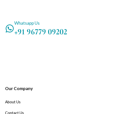
Whatsapp Us
+91 96779 09202
Our Company
About Us
Contact Us