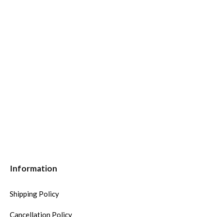
Information
Shipping Policy
Cancellation Policy