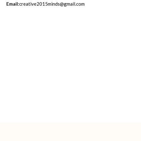
Email:
creative2015minds@gmail.com