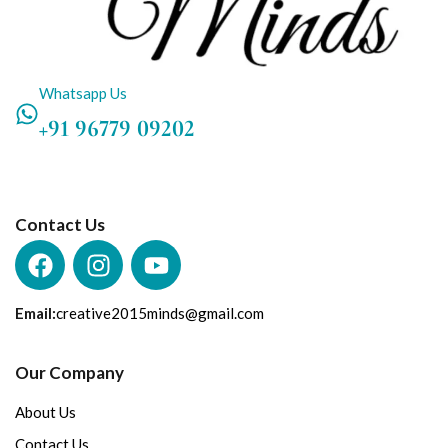
Whatsapp Us
+91 96779 09202
Contact Us
Email:
creative2015minds@gmail.com
Our Company
About Us
Contact Us