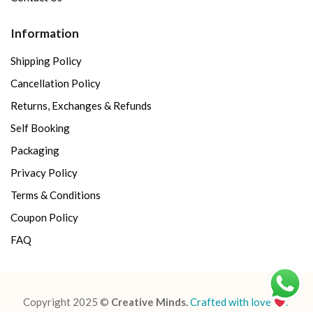
Information
Shipping Policy
Cancellation Policy
Returns, Exchanges & Refunds
Self Booking
Packaging
Privacy Policy
Terms & Conditions
Coupon Policy
FAQ
Copyright 2025 ©
Creative Minds.
Crafted with love
.