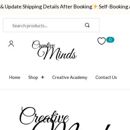
 Update Shipping Details After Booking
Self-Booking A
Sign in
0
Remember me
Lost password?
Home
Shop
Creative Academy
Contact Us
LOG IN
CREATE AN ACCOUNT