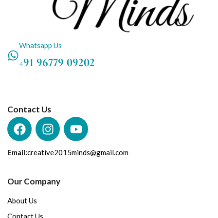
Whatsapp Us
+91 96779 09202
Contact Us
Email:
creative2015minds@gmail.com
Our Company
About Us
Contact Us