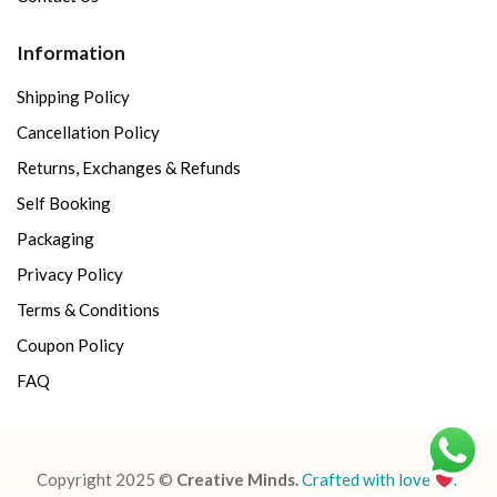
Information
Shipping Policy
Cancellation Policy
Returns, Exchanges & Refunds
Self Booking
Packaging
Privacy Policy
Terms & Conditions
Coupon Policy
FAQ
Copyright 2025 ©
Creative Minds.
Crafted with love
.