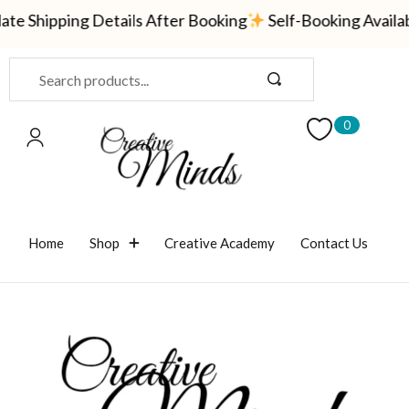
te Shipping Details After Booking
Self-Booking Availa
Sign in
0
Remember me
Lost password?
Home
Shop
Creative Academy
Contact Us
LOG IN
CREATE AN ACCOUNT