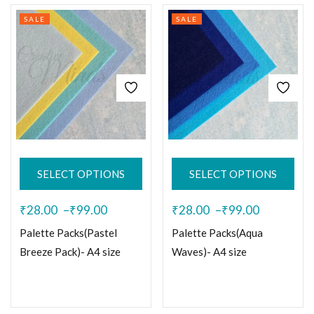
SALE
SALE
SELECT OPTIONS
SELECT OPTIONS
₹
28.00
–
₹
99.00
₹
28.00
–
₹
99.00
Palette Packs(Pastel
Palette Packs(Aqua
Breeze Pack)- A4 size
Waves)- A4 size