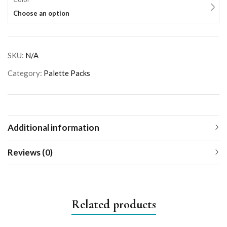
Choose an option
SKU:
N/A
Category:
Palette Packs
Additional information
Reviews (0)
Related products