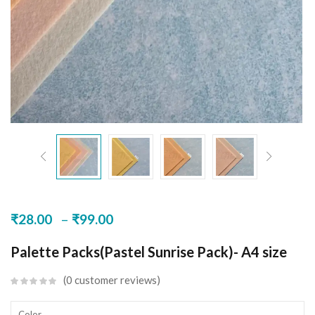
–
₹
28.00
₹
99.00
Palette Packs(Pastel Sunrise Pack)- A4 size
0
customer reviews
Color