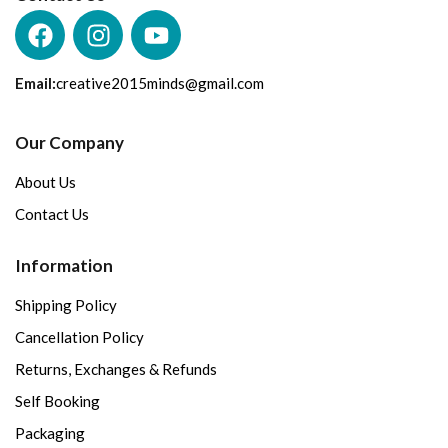
Email:
creative2015minds@gmail.com
Our Company
About Us
Contact Us
Information
Shipping Policy
Cancellation Policy
Returns, Exchanges & Refunds
Self Booking
Packaging