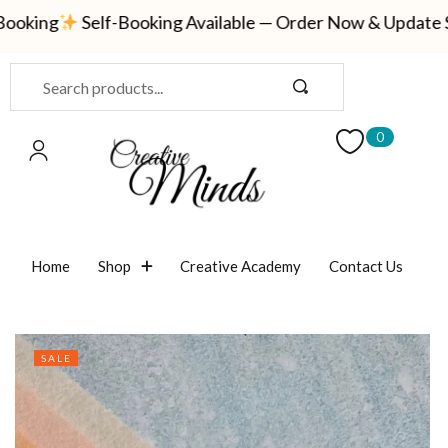
oking
Self-Booking Available — Order Now & Update Shi
Sign in
0
Remember me
Lost password?
Home
Shop
Creative Academy
Contact Us
LOG IN
CREATE AN ACCOUNT
SALE