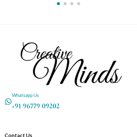
Whatsapp Us
+91 96779 09202
Contact Us