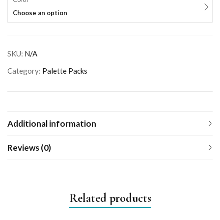
Choose an option
SKU:
N/A
Category:
Palette Packs
Additional information
Reviews (0)
Related products