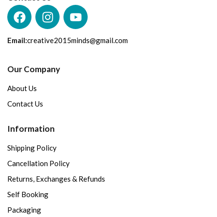
Email:
creative2015minds@gmail.com
Our Company
About Us
Contact Us
Information
Shipping Policy
Cancellation Policy
Returns, Exchanges & Refunds
Self Booking
Packaging