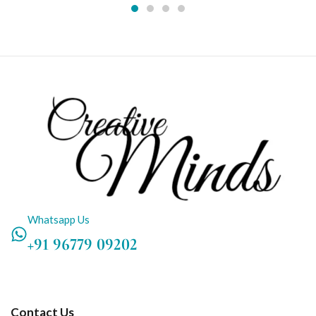
Whatsapp Us
+91 96779 09202
Contact Us