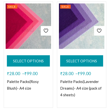
SALE
SALE
SELECT OPTIONS
SELECT OPTIONS
₹
28.00
–
₹
99.00
₹
28.00
–
₹
99.00
Palette Packs(Rosy
Palette Packs(Lavender
Blush)- A4 size
Dreams)- A4 size (pack of
4 sheets)