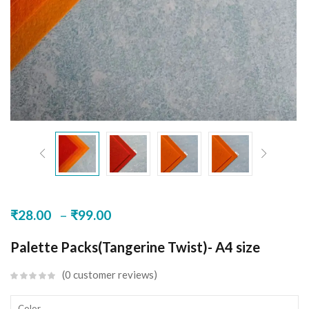
–
₹
28.00
₹
99.00
Palette Packs(Tangerine Twist)- A4 size
0
customer reviews
Color