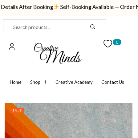
ails After Booking
Self-Booking Available — Order Now
Sign in
0
Remember me
Lost password?
Home
Shop
Creative Academy
Contact Us
LOG IN
CREATE AN ACCOUNT
SALE