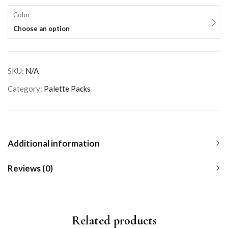
Color
Choose an option
SKU:
N/A
Category:
Palette Packs
Additional information
Reviews (0)
Related products