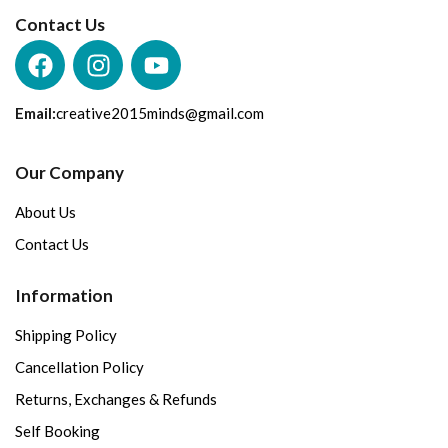
Contact Us
Email:
creative2015minds@gmail.com
Our Company
About Us
Contact Us
Information
Shipping Policy
Cancellation Policy
Returns, Exchanges & Refunds
Self Booking