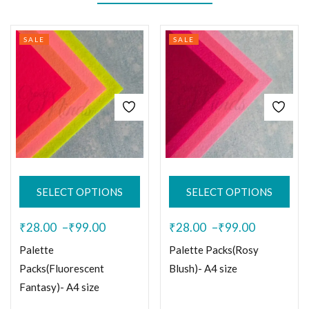
SALE
SALE
SELECT OPTIONS
SELECT OPTIONS
₹
28.00
–
₹
99.00
₹
28.00
–
₹
99.00
Palette
Palette Packs(Rosy
Packs(Fluorescent
Blush)- A4 size
Fantasy)- A4 size