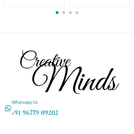
Whatsapp Us
+91 96779 09202