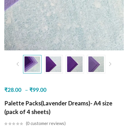
–
₹
28.00
₹
99.00
Palette Packs(Lavender Dreams)- A4 size
(pack of 4 sheets)
0
customer reviews