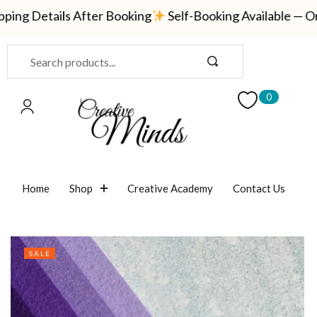
ng Details After Booking
Self-Booking Available — Orde
Sign in
0
Remember me
Lost password?
Home
Shop
Creative Academy
Contact Us
LOG IN
CREATE AN ACCOUNT
SALE