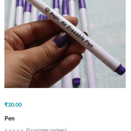
₹
30.00
Pen
0
customer reviews