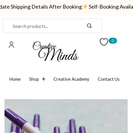
 Shipping Details After Booking
Self-Booking Availabl
Sign in
0
Remember me
Lost password?
Home
Shop
Creative Academy
Contact Us
LOG IN
CREATE AN ACCOUNT