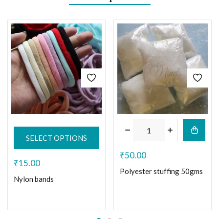
SELECT OPTIONS
₹
50.00
₹
15.00
Polyester stuffing 50gms
Nylon bands