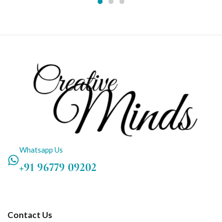
Whatsapp Us
+91 96779 09202
Contact Us