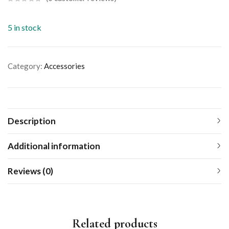
5 in stock
Category:
Accessories
Description
Additional information
Reviews (0)
Related products