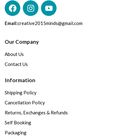
Email:
creative2015minds@gmail.com
Our Company
About Us
Contact Us
Information
Shipping Policy
Cancellation Policy
Returns, Exchanges & Refunds
Self Booking
Packaging