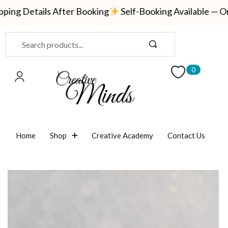
ng Details After Booking
Self-Booking Available — Ord
Sign in
0
Remember me
Lost password?
Home
Shop
Creative Academy
Contact Us
LOG IN
CREATE AN ACCOUNT