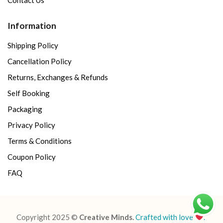
Information
Shipping Policy
Cancellation Policy
Returns, Exchanges & Refunds
Self Booking
Packaging
Privacy Policy
Terms & Conditions
Coupon Policy
FAQ
Copyright 2025 ©
Creative Minds.
Crafted with love
.