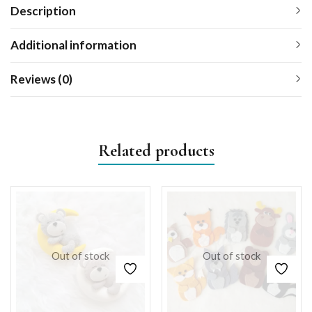
Description
Additional information
Reviews (0)
Related products
Out of stock
Out of stock