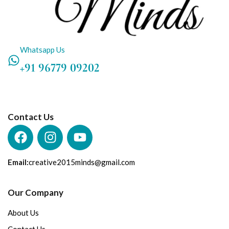
Whatsapp Us
+91 96779 09202
Contact Us
Email:
creative2015minds@gmail.com
Our Company
About Us
Contact Us