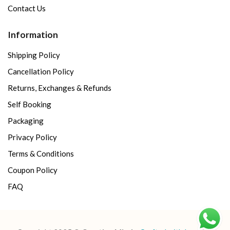
Contact Us
Information
Shipping Policy
Cancellation Policy
Returns, Exchanges & Refunds
Self Booking
Packaging
Privacy Policy
Terms & Conditions
Coupon Policy
FAQ