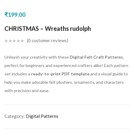
₹
199.00
CHRISTMAS – Wreaths rudolph
0
customer reviews
Unleash your creativity with these
Digital Felt Craft Patterns
,
perfect for beginners and experienced crafters alike! Each pattern
set includes a
ready-to-print PDF template
and a visual guide to
help you make adorable felt plushies, ornaments, and characters
with precision and ease.
Category:
Digital Patterns