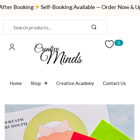
ter Booking
Self-Booking Available — Order Now & Updat
Sign in
0
Remember me
Lost password?
Home
Shop
Creative Academy
Contact Us
LOG IN
CREATE AN ACCOUNT