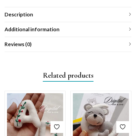
Description
Additional information
Reviews (0)
Related products