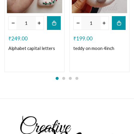
₹
249.00
₹
199.00
Alphabet capital letters
teddy on moon 4inch