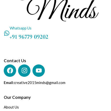
Whatsapp Us
+91 96779 09202
Contact Us
Email:
creative2015minds@gmail.com
Our Company
About Us