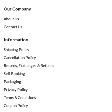
Our Company
About Us
Contact Us
Information
Shipping Policy
Cancellation Policy
Returns, Exchanges & Refunds
Self Booking
Packaging
Privacy Policy
Terms & Conditions
Coupon Policy