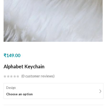
₹
149.00
Alphabet Keychain
0
customer reviews
Design
Choose an option