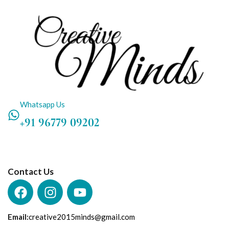
Whatsapp Us
+91 96779 09202
Contact Us
Email:
creative2015minds@gmail.com