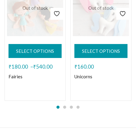
Out of stock
Out of stock
SELECT OPTIONS
SELECT OPTIONS
₹
180.00
–
₹
540.00
₹
160.00
Fairies
Unicorns