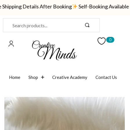
ipping Details After Booking
Self-Booking Available —
Sign in
0
Remember me
Lost password?
Home
Shop
Creative Academy
Contact Us
LOG IN
CREATE AN ACCOUNT