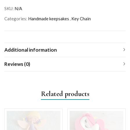
SKU:
N/A
Categories:
Handmade keepsakes
,
Key Chain
Additional information
Reviews (0)
Related products