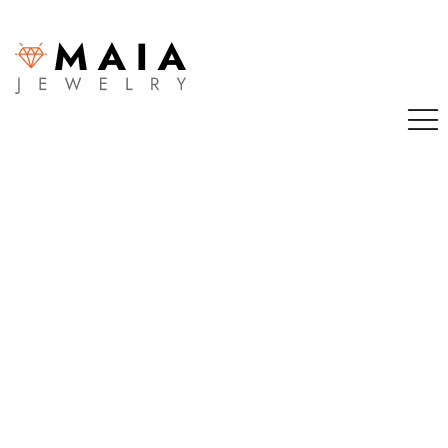
Sign in
Remember me
Lost password?
LOG IN
CREATE AN ACCOUNT